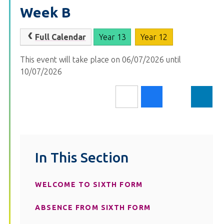
Week B
Full Calendar
Year 13
Year 12
This event will take place on 06/07/2026 until
10/07/2026
In This Section
WELCOME TO SIXTH FORM
ABSENCE FROM SIXTH FORM