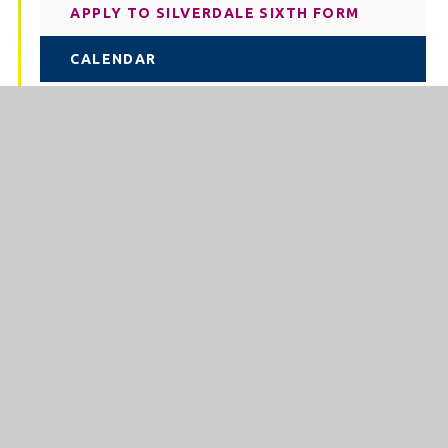
APPLY TO SILVERDALE SIXTH FORM
CALENDAR
COURSES IN SIXTH FORM
CURRICULUM IN SIXTH FORM
EXTRACURRICULAR IN SIXTH FORM
FINANCIAL SUPPORT
OUR TEAM IN SIXTH FORM
PERFORMANCE (SIXTH FORM)
POST-18 PROGRESSION
STUDYING AT SIXTH FORM