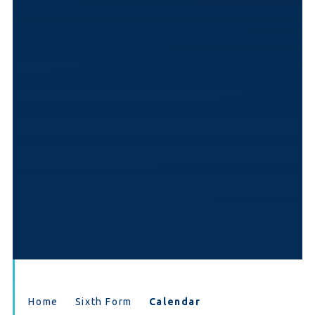
Home
Sixth Form
Calendar