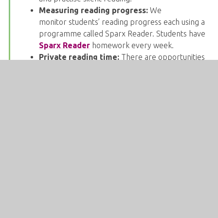
Measuring reading progress:
We
monitor students’ reading progress each using a
programme called Sparx Reader. Students have
Sparx Reader
homework every week.
Private reading time:
There are opportunities
for private reading in lessons, form time and
social time. Students should have a reading book
in their bag at all times.
Reading Around The Curriculum:
Developing
your child’s reading skills is a whole school
responsibility and all subjects include reading
within the key stage 3 curriculum. Some
subjects, such as History and English, prioritise
reading when setting homework. Other
subjects, such as Design and Technology,
frequently include a reading task at the start of
lessons. There is a downloadable reading list
which links the whole curriculum
here
on the