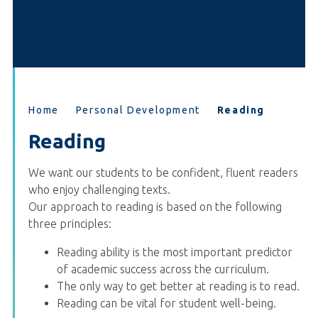
Home
Personal Development
Reading
Reading
We want our students to be confident, fluent readers
who enjoy challenging texts.
Our approach to reading is based on the following
three principles:
Reading ability is the most important predictor
of academic success across the curriculum.
The only way to get better at reading is to read.
Reading can be vital for student well-being.