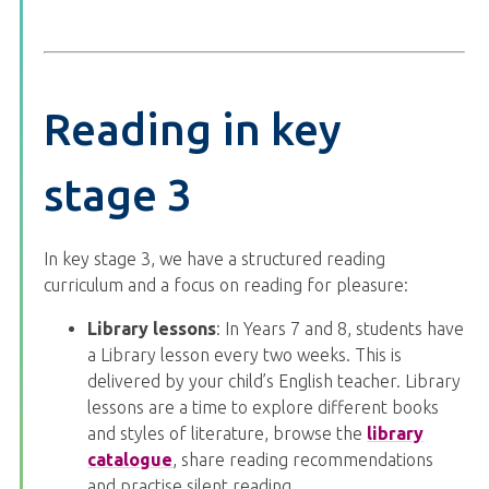
Reading in key
stage 3
In key stage 3, we have a structured reading
curriculum and a focus on reading for pleasure:
Library lessons
: In Years 7 and 8, students have
a Library lesson every two weeks. This is
delivered by your child’s English teacher. Library
lessons are a time to explore different books
and styles of literature, browse the
library
catalogue
, share reading recommendations
and practise silent reading.